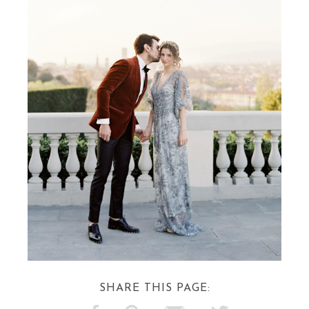
SHARE THIS PAGE: