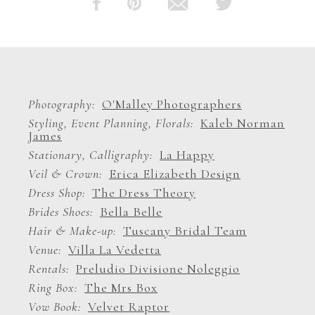
Photography
O'Malley Photographers
Styling, Event Planning, Florals
Kaleb Norman
James
Stationary, Calligraphy
La Happy
Veil & Crown
Erica Elizabeth Design
Dress Shop
The Dress Theory
Brides Shoes
Bella Belle
Hair & Make-up
Tuscany Bridal Team
Venue
Villa La Vedetta
Rentals
Preludio Divisione Noleggio
Ring Box
The Mrs Box
Vow Book
Velvet Raptor