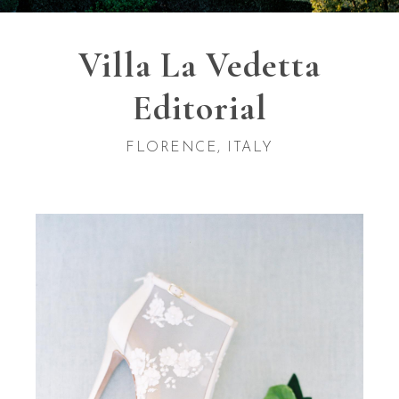
Villa La Vedetta
Editorial
FLORENCE, ITALY