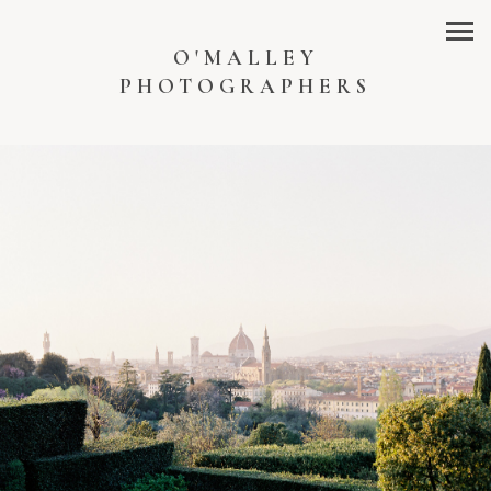
O'MALLEY
PHOTOGRAPHERS