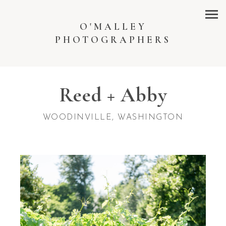
O'MALLEY
PHOTOGRAPHERS
Reed + Abby
WOODINVILLE, WASHINGTON