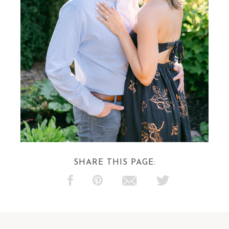
SHARE THIS PAGE: